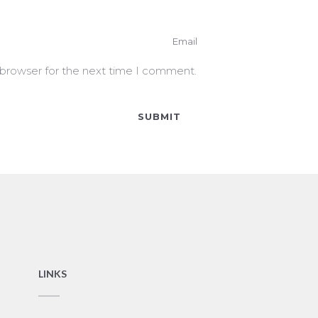
 browser for the next time I comment.
LINKS