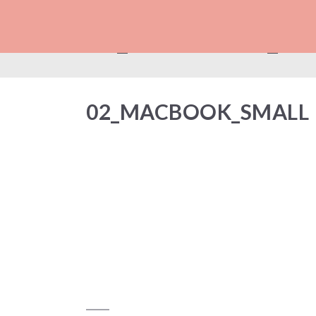
02_MACBOOK_SM
02_MACBOOK_SMALL