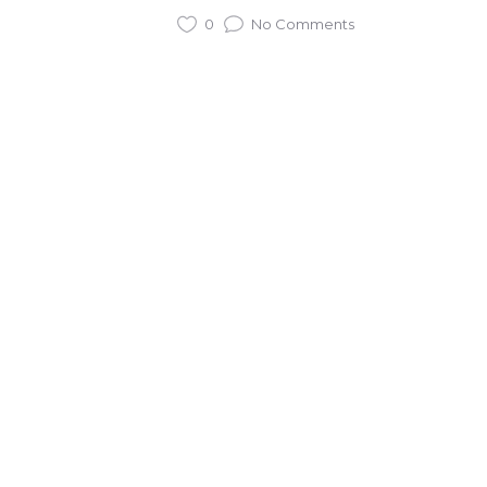
0
No Comments