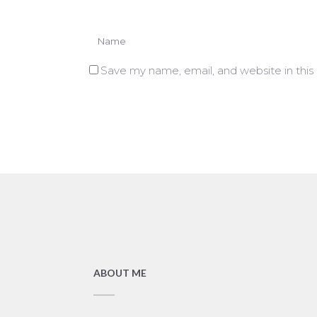
Save my name, email, and website in this
ABOUT ME