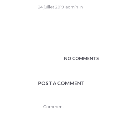
24 juillet 2019
admin
in
NO COMMENTS
POST A COMMENT