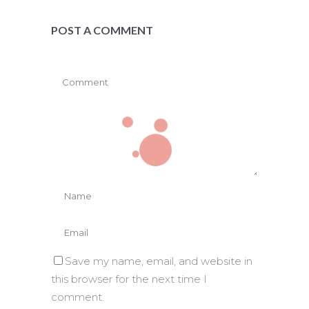
POST A COMMENT
Save my name, email, and website in
this browser for the next time I
comment.