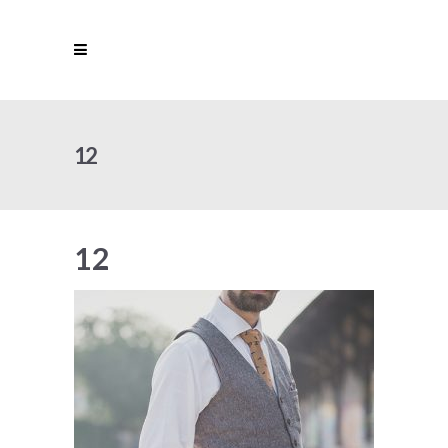
12
12