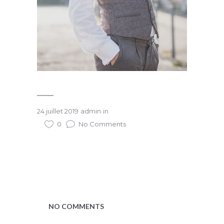
24 juillet 2019
admin
in
0
No Comments
NO COMMENTS