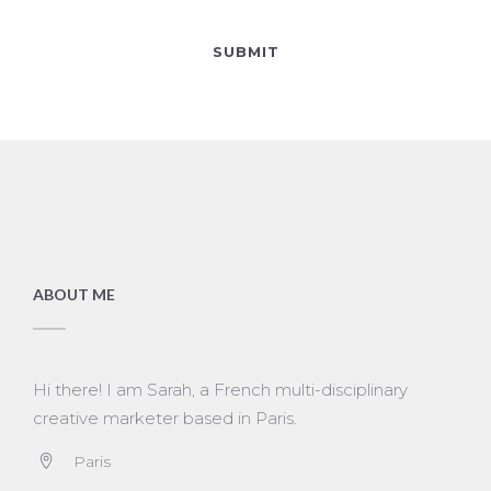
ABOUT ME
Hi there! I am Sarah, a French multi-disciplinary
creative marketer based in Paris.
Paris