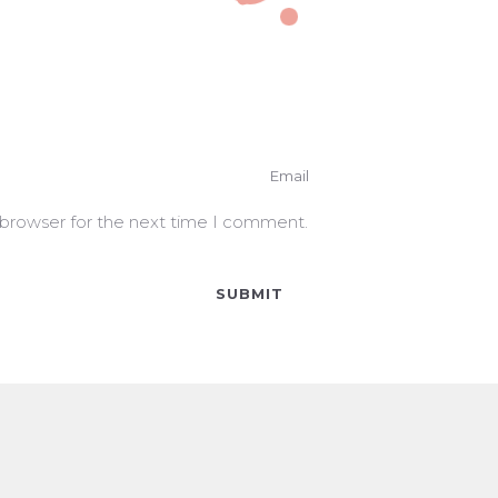
 browser for the next time I comment.