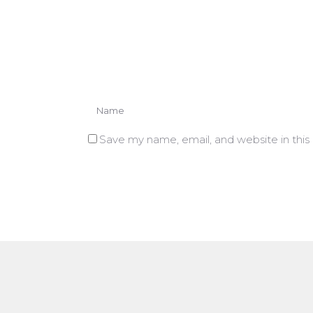
Save my name, email, and website in this