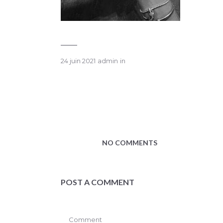
24 juin 2021
admin
in
NO COMMENTS
POST A COMMENT