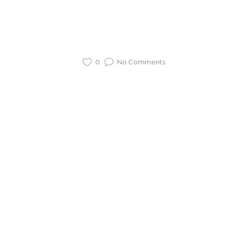
0
No Comments