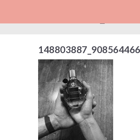
148803887_90856
148803887_90856446