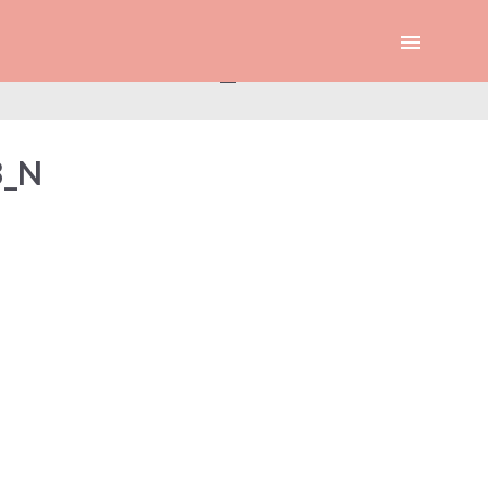
0580122858_N
8_N