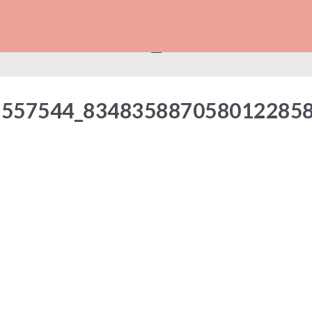
4466557544_834835887
6557544_834835887058012285