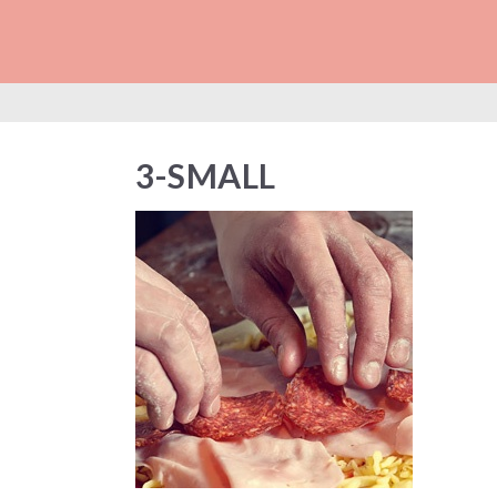
3-SMALL
3-SMALL