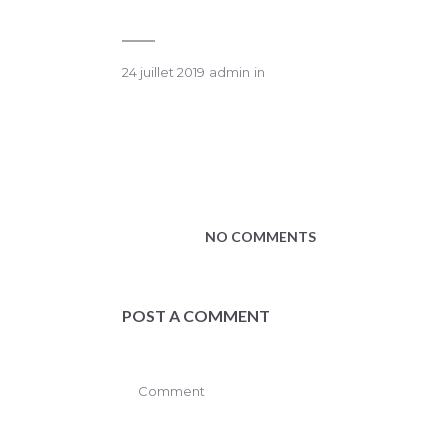
24 juillet 2019
admin
in
NO COMMENTS
POST A COMMENT