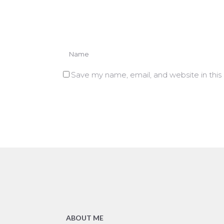
Save my name, email, and website in this
ABOUT ME