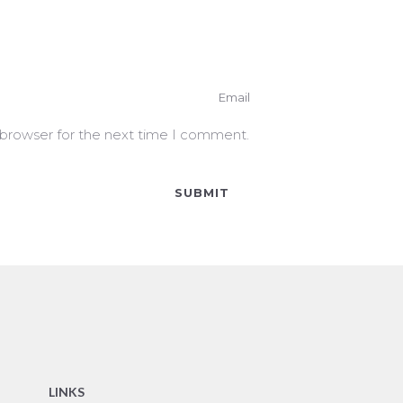
 browser for the next time I comment.
LINKS