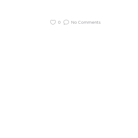
0
No Comments