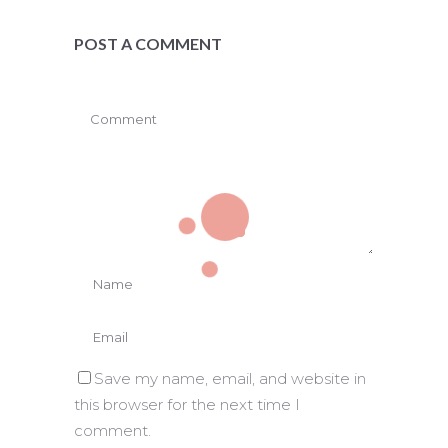
POST A COMMENT
Save my name, email, and website in
this browser for the next time I
comment.