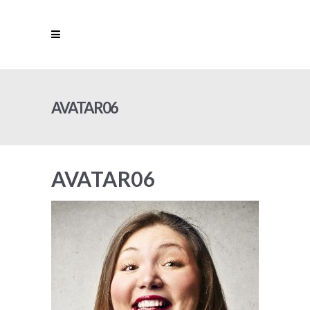
AVATAR06
AVATAR06