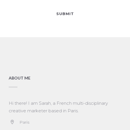
ABOUT ME
Hi there! I am Sarah, a French multi-disciplinary
creative marketer based in Paris.
Paris