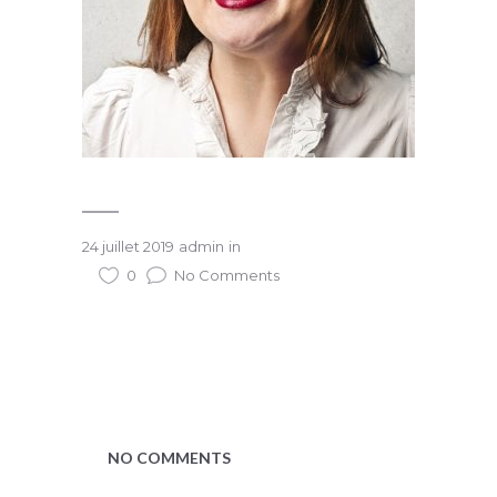
24 juillet 2019
admin
in
0
No Comments
NO COMMENTS