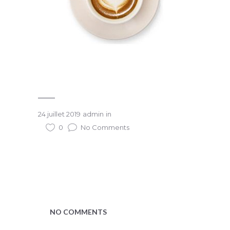
24 juillet 2019
admin
in
0
No Comments
NO COMMENTS