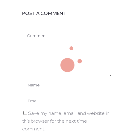
POST A COMMENT
Save my name, email, and website in
this browser for the next time I
comment.