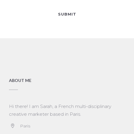
ABOUT ME
Hi there! I am Sarah, a French multi-disciplinary
creative marketer based in Paris.
Paris