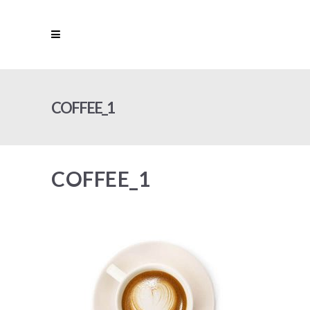
COFFEE_1
COFFEE_1