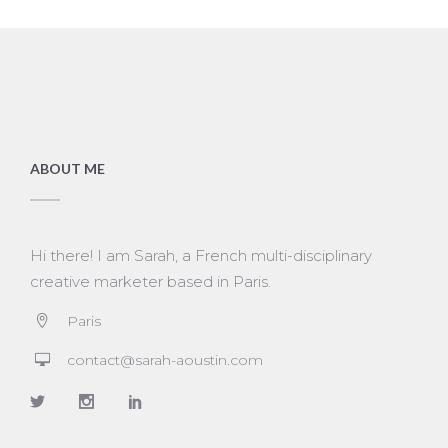
ABOUT ME
Hi there! I am Sarah, a French multi-disciplinary
creative marketer based in Paris.
Paris
contact@sarah-aoustin.com