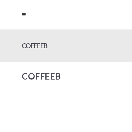
COFFEEB
COFFEEB