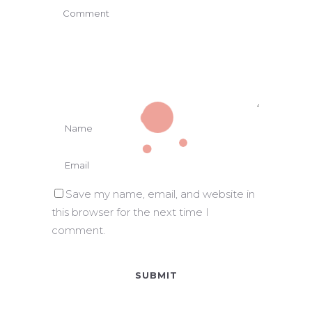
Save my name, email, and website in
this browser for the next time I
comment.