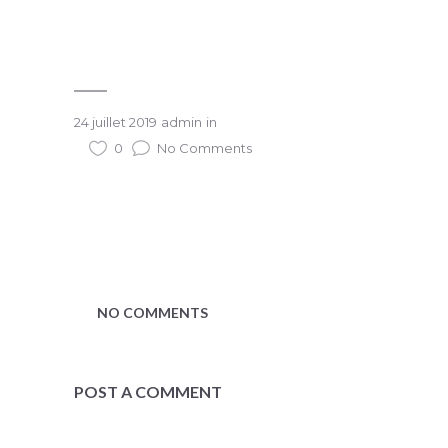
24 juillet 2019
admin
in
0
No Comments
NO COMMENTS
POST A COMMENT