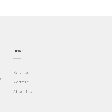
LINKS
Services
s.
Portfolio
About Me