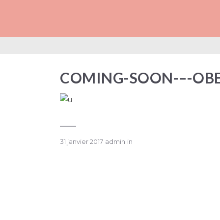
COMING-SOON-–
COMING-SOON-–-OB
31 janvier 2017
admin
in