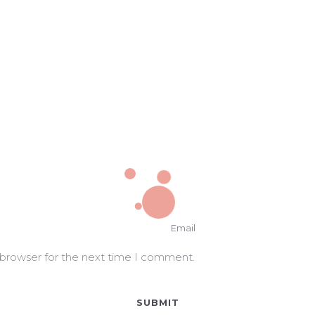
 browser for the next time I comment.