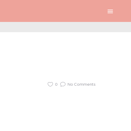
0
No Comments