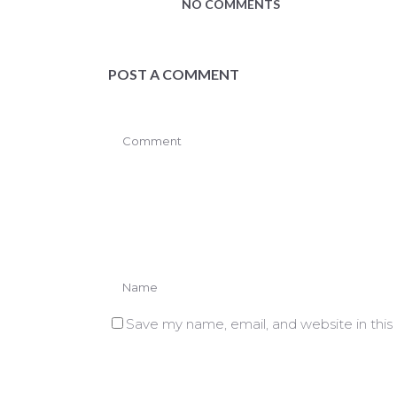
NO COMMENTS
POST A COMMENT
Save my name, email, and website in this