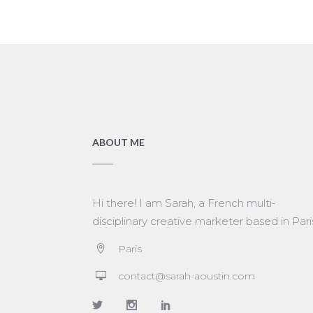
ABOUT ME
Hi there! I am Sarah, a French multi-
disciplinary creative marketer based in Pari
Paris
contact@sarah-aoustin.com