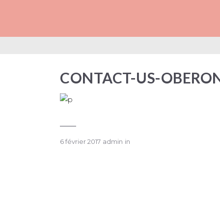
CONTACT-US-OB
CONTACT-US-OBERO
6 février 2017
admin
in