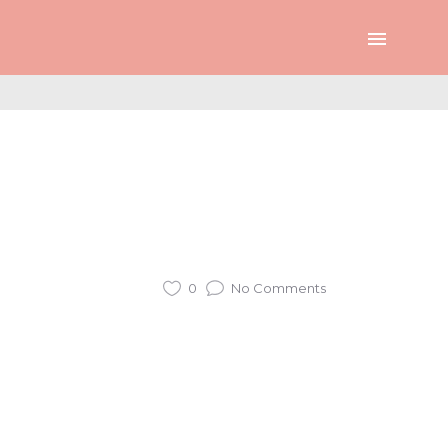
0
No Comments