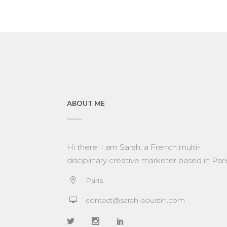
ABOUT ME
Hi there! I am Sarah, a French multi-
disciplinary creative marketer based in Pari
Paris
contact@sarah-aoustin.com