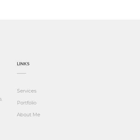
LINKS
Services
s.
Portfolio
About Me