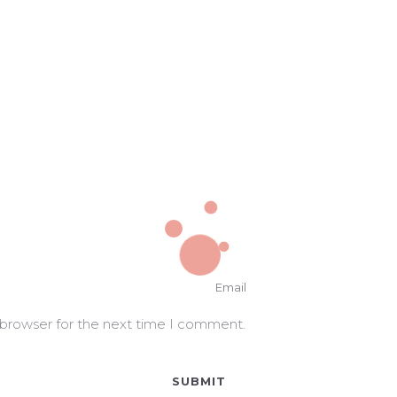
 browser for the next time I comment.