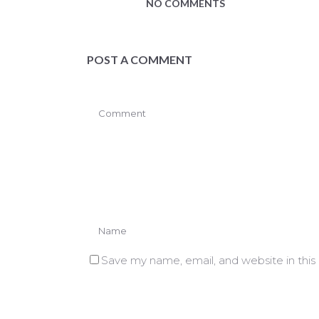
NO COMMENTS
POST A COMMENT
Save my name, email, and website in this