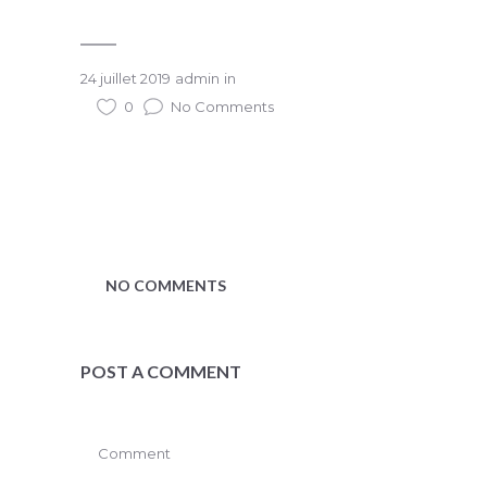
24 juillet 2019
admin
in
0
No Comments
NO COMMENTS
POST A COMMENT