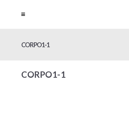
CORPO1-1
CORPO1-1