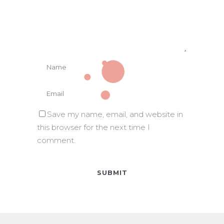
Save my name, email, and website in
this browser for the next time I
comment.