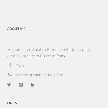
ABOUT ME
Hi there! I am Sarah, a French multi-disciplinary
creative marketer based in Paris.
Paris
contact@sarah-aoustin.com
LINKS