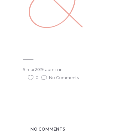
9 mai 2019
admin
in
0
No Comments
NO COMMENTS