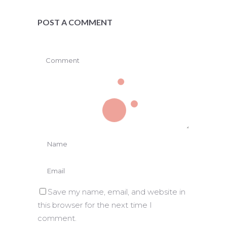
POST A COMMENT
Save my name, email, and website in
this browser for the next time I
comment.