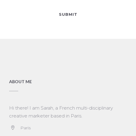
ABOUT ME
Hi there! I am Sarah, a French multi-disciplinary
creative marketer based in Paris.
Paris