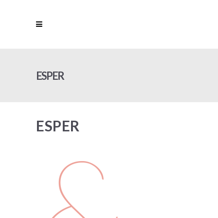
ESPER
ESPER