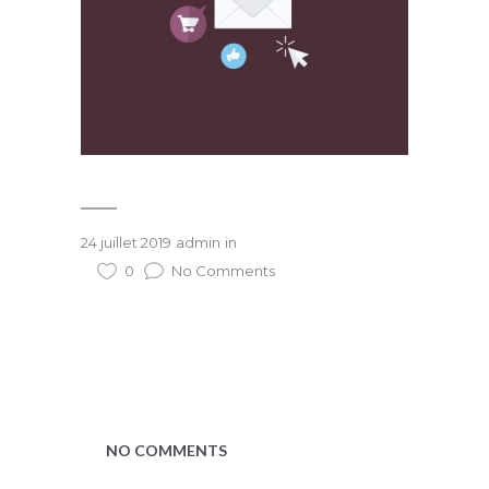
24 juillet 2019
admin
in
0
No Comments
NO COMMENTS