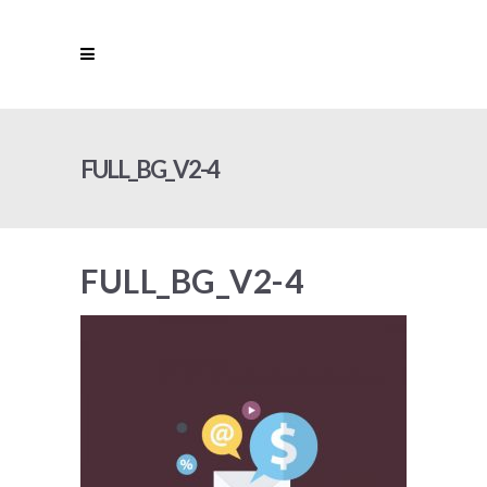
FULL_BG_V2-4
FULL_BG_V2-4