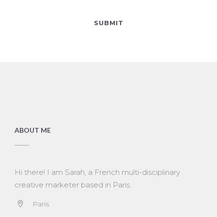
ABOUT ME
Hi there! I am Sarah, a French multi-disciplinary
creative marketer based in Paris.
Paris