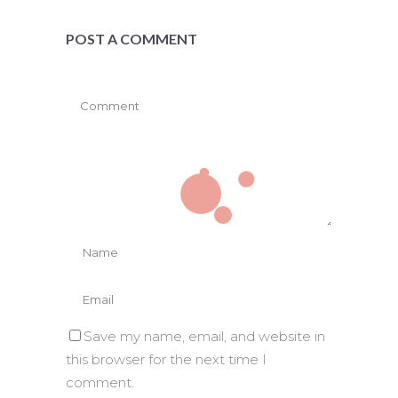
POST A COMMENT
Save my name, email, and website in
this browser for the next time I
comment.