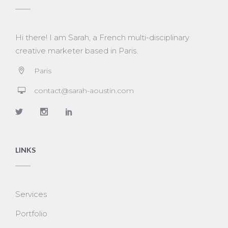
Hi there! I am Sarah, a French multi-disciplinary
creative marketer based in Paris.
Paris
contact@sarah-aoustin.com
LINKS
Services
Portfolio