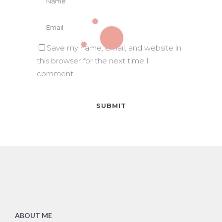
Save my name, email, and website in
this browser for the next time I
comment.
ABOUT ME