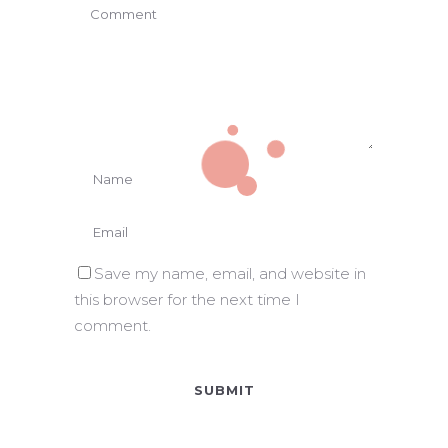
Save my name, email, and website in
this browser for the next time I
comment.