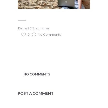
15 mai 2019
admin
in
0
No Comments
NO COMMENTS
POST A COMMENT