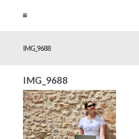
IMG_9688
IMG_9688