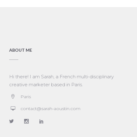
ABOUT ME
Hi there! I am Sarah, a French multi-disciplinary
creative marketer based in Paris.
Paris
contact@sarah-aoustin.com