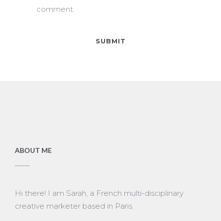
comment.
ABOUT ME
Hi there! I am Sarah, a French multi-disciplinary
creative marketer based in Paris.