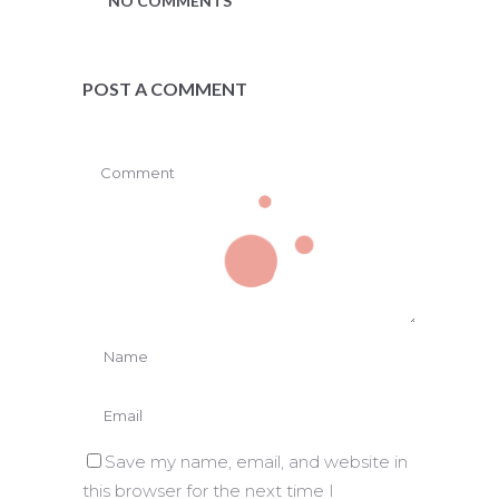
NO COMMENTS
POST A COMMENT
Save my name, email, and website in
this browser for the next time I