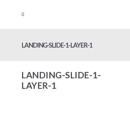
LANDING-SLIDE-1-LAYER-1
LANDING-SLIDE-1-
LAYER-1