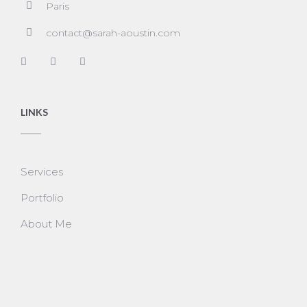
Paris
contact@sarah-aoustin.com
LINKS
Services
Portfolio
About Me