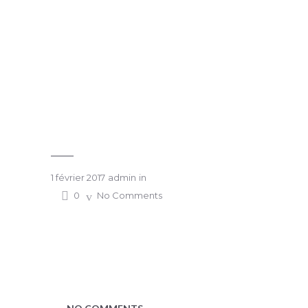
1 février 2017
admin
in
0
No Comments