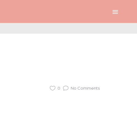
0
No Comments