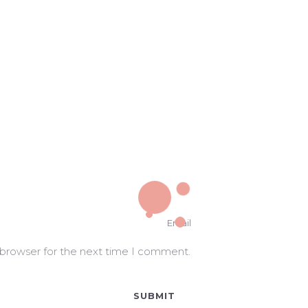
 browser for the next time I comment.