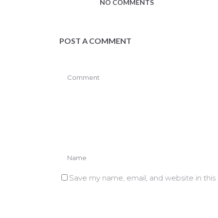
NO COMMENTS
POST A COMMENT
Save my name, email, and website in this