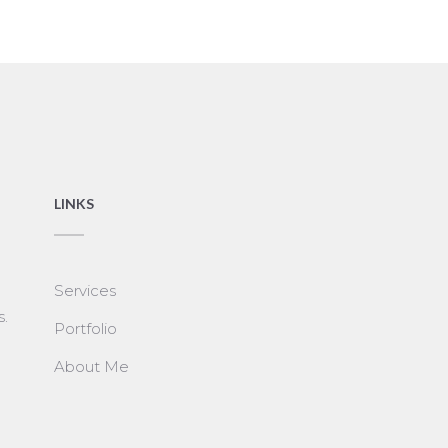
LINKS
Services
s.
Portfolio
About Me