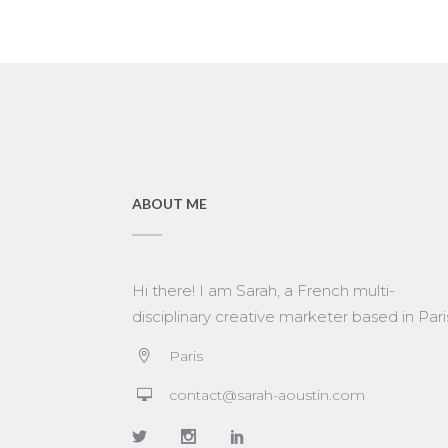
ABOUT ME
Hi there! I am Sarah, a French multi-
disciplinary creative marketer based in Pari
Paris
contact@sarah-aoustin.com