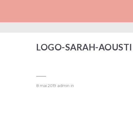
LOGO-SARAH-AO
LOGO-SARAH-AOUST
8 mai 2019
admin
in