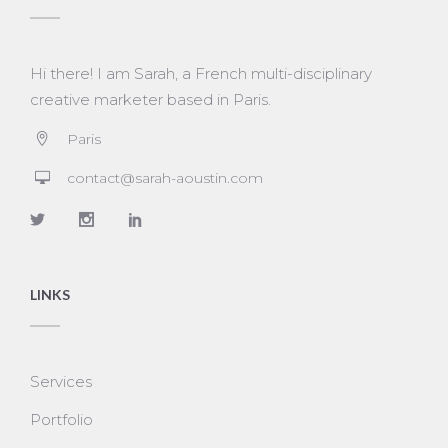
Hi there! I am Sarah, a French multi-disciplinary
creative marketer based in Paris.
Paris
contact@sarah-aoustin.com
LINKS
Services
Portfolio