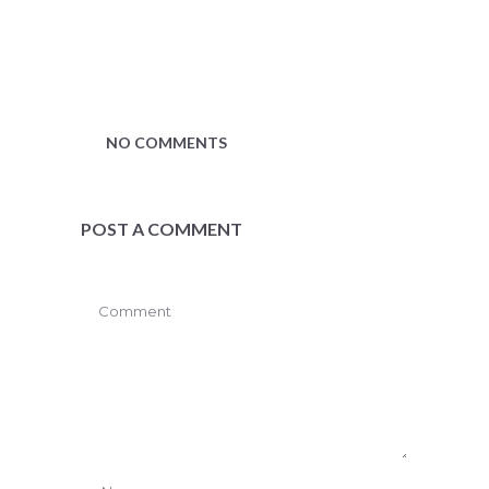
NO COMMENTS
POST A COMMENT