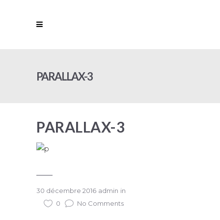
PARALLAX-3
PARALLAX-3
30 décembre 2016
admin
in
0
No Comments