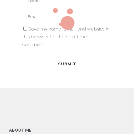
Save my name, email, and website in
this browser for the next time I
comment.
ABOUT ME