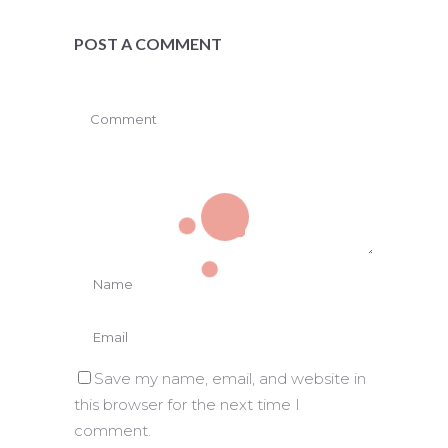
POST A COMMENT
Save my name, email, and website in
this browser for the next time I
comment.