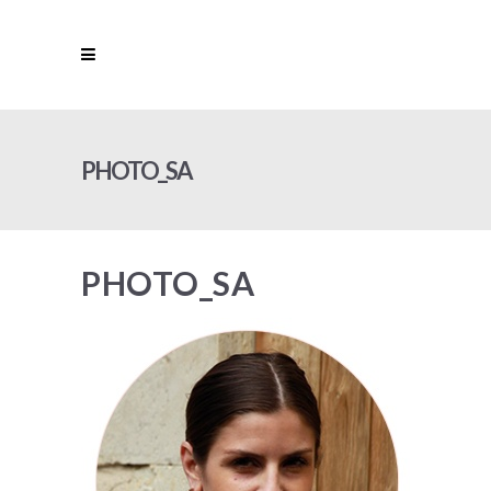
PHOTO_SA
PHOTO_SA