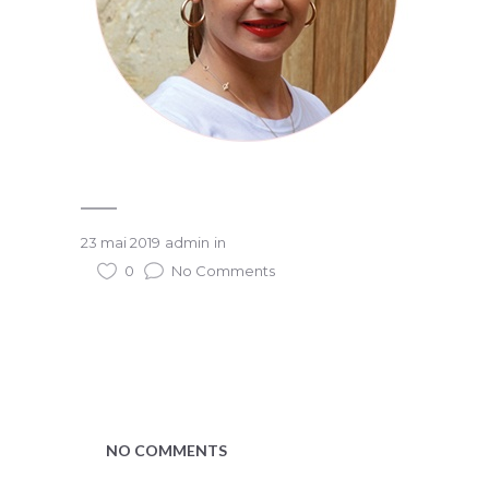
23 mai 2019
admin
in
0
No Comments
NO COMMENTS