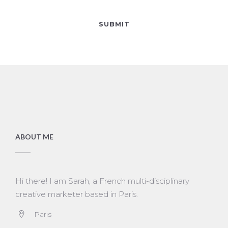
ABOUT ME
Hi there! I am Sarah, a French multi-disciplinary
creative marketer based in Paris.
Paris