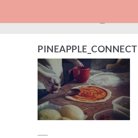
PINEAPPLE_CON
PINEAPPLE_CONNECT