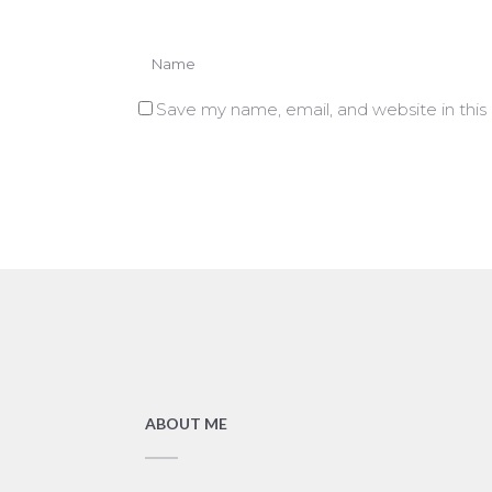
Save my name, email, and website in this
ABOUT ME