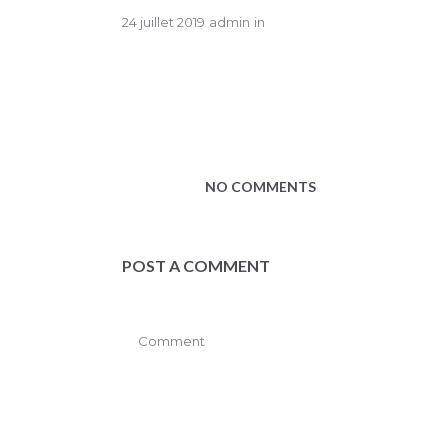
24 juillet 2019
admin
in
NO COMMENTS
POST A COMMENT