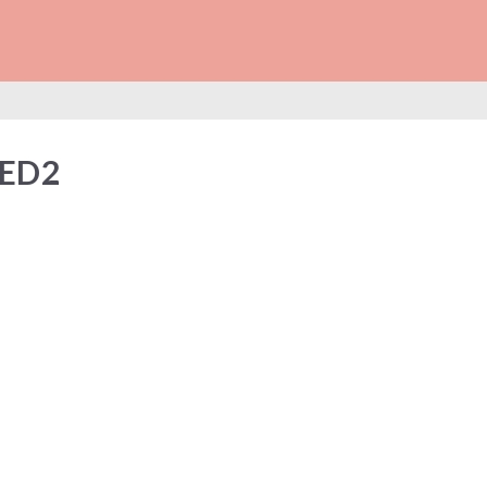
NECTED2
ED2