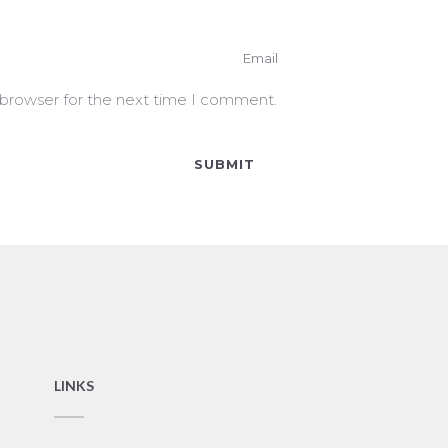
 browser for the next time I comment.
LINKS