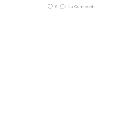
0
No Comments