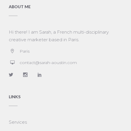
ABOUT ME
Hi there! I am Sarah, a French multi-disciplinary
creative marketer based in Paris.
Paris
contact@sarah-aoustin.com
LINKS
Services