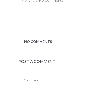
0
No Comments
NO COMMENTS
POST A COMMENT