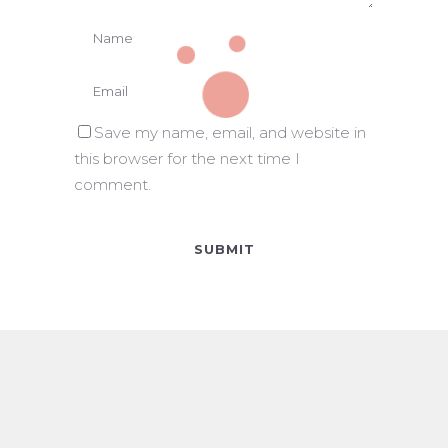
Save my name, email, and website in
this browser for the next time I
comment.