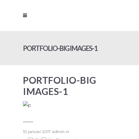
PORTFOLIO-BIG IMAGES-1
PORTFOLIO-BIG
IMAGES-1
10 janvier 2017
admin
in