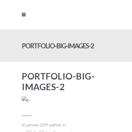
PORTFOLIO-BIG-IMAGES-2
PORTFOLIO-BIG-
IMAGES-2
10 janvier 2017
admin
in