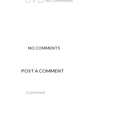
0
No Comments
NO COMMENTS
POST A COMMENT