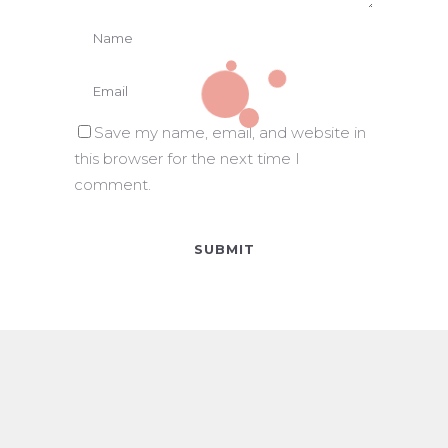
Save my name, email, and website in
this browser for the next time I
comment.