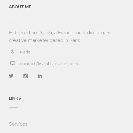
ABOUT ME
Hi there! I am Sarah, a French multi-disciplinary
creative marketer based in Paris.
Paris
contact@sarah-aoustin.com
LINKS
Services