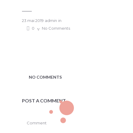
23 mai 2019
admin
in
0
No Comments
NO COMMENTS
POST A COMMENT