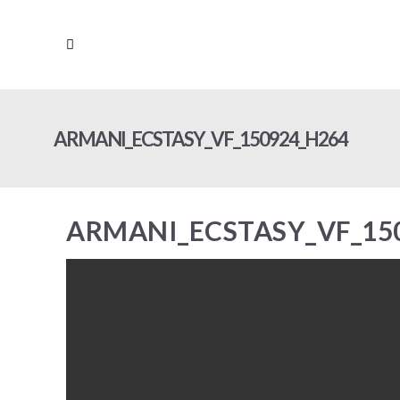
ARMANI_ECSTASY_VF_150924_H264
ARMANI_ECSTASY_VF_15