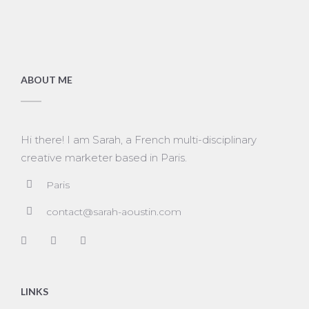
ABOUT ME
Hi there! I am Sarah, a French multi-disciplinary
creative marketer based in Paris.
Paris
contact@sarah-aoustin.com
LINKS