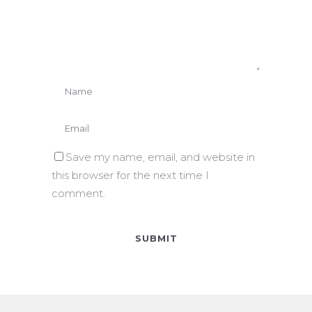
Save my name, email, and website in
this browser for the next time I
comment.