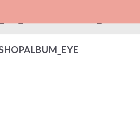
_FB_SHOPALBUM_EYE
_SHOPALBUM_EYE