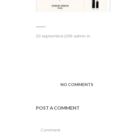
20 septembre 2019
admin
in
NO COMMENTS
POST A COMMENT