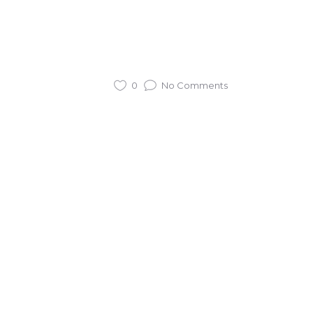
0
No Comments