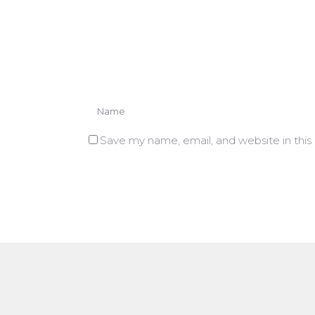
Save my name, email, and website in this