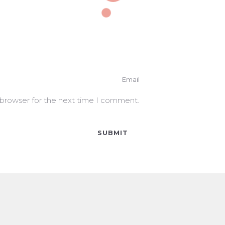
 browser for the next time I comment.