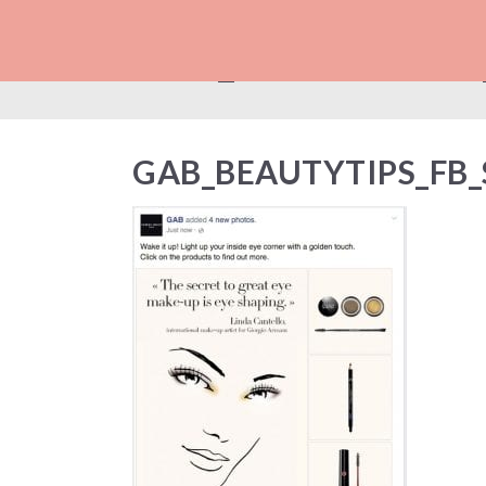
GAB_BEAUTYTIPS
GAB_BEAUTYTIPS_FB