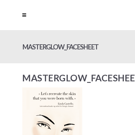
MASTERGLOW_FACESHEET
MASTERGLOW_FACESHE