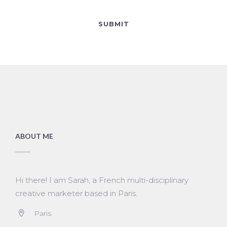
ABOUT ME
Hi there! I am Sarah, a French multi-disciplinary
creative marketer based in Paris.
Paris