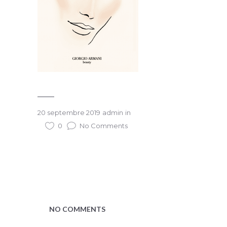
20 septembre 2019
admin
in
0
No Comments
NO COMMENTS