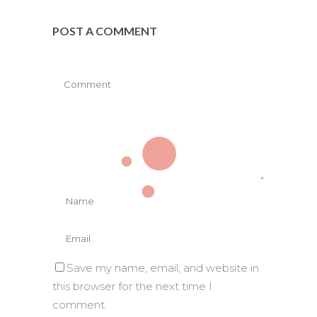
POST A COMMENT
Save my name, email, and website in
this browser for the next time I
comment.