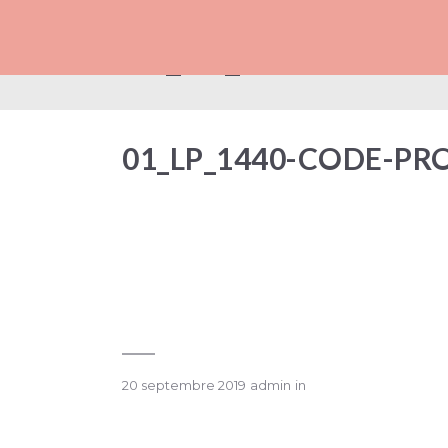
01_LP_1440-COD
01_LP_1440-CODE-P
20 septembre 2019
admin
in