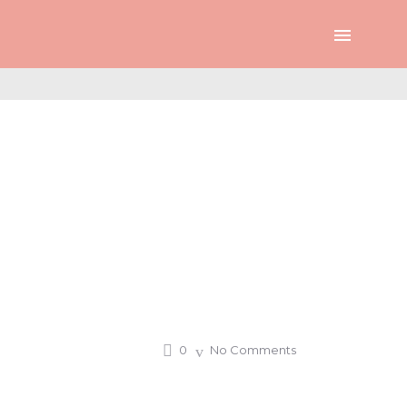
0
No Comments