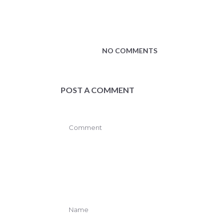
NO COMMENTS
POST A COMMENT