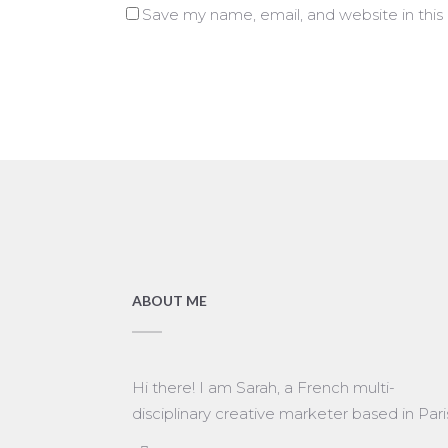
Save my name, email, and website in this
ABOUT ME
Hi there! I am Sarah, a French multi-
disciplinary creative marketer based in Pari