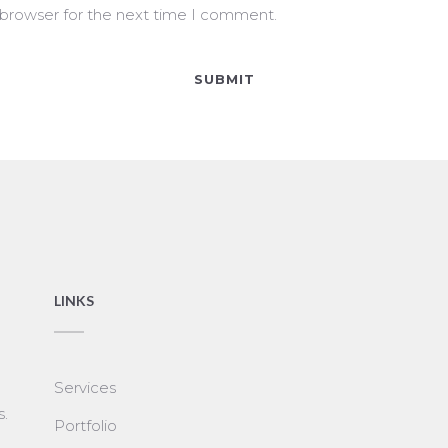
 browser for the next time I comment.
LINKS
Services
s.
Portfolio