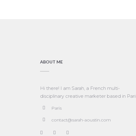
ABOUT ME
Hi there! I am Sarah, a French multi-
disciplinary creative marketer based in Pari
Paris
contact@sarah-aoustin.com