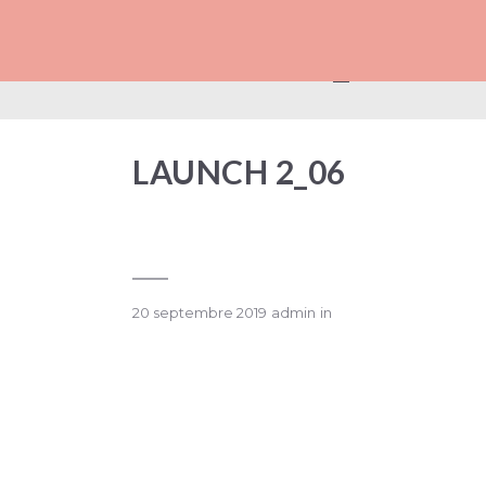
LAUNCH 2_06
LAUNCH 2_06
20 septembre 2019
admin
in