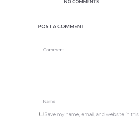
NO COMMENTS
POST A COMMENT
Save my name, email, and website in this