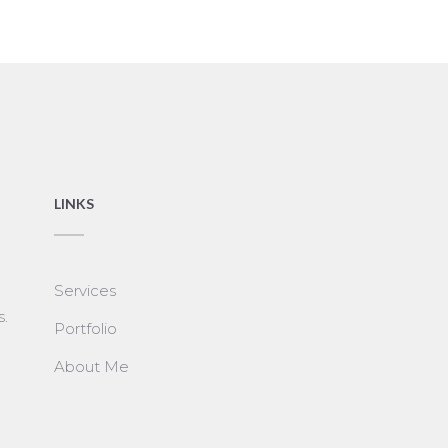
LINKS
Services
s.
Portfolio
About Me