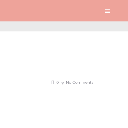
0
No Comments