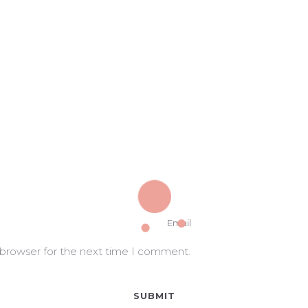
 browser for the next time I comment.