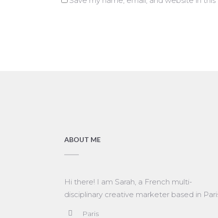
Save my name, email, and website in this
ABOUT ME
Hi there! I am Sarah, a French multi-
disciplinary creative marketer based in Pari
Paris