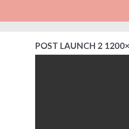
POST LAUNCH 2 1
POST LAUNCH 2 1200