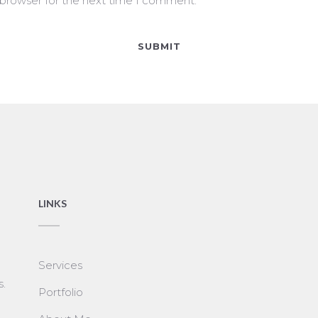
 browser for the next time I comment.
LINKS
Services
s.
Portfolio