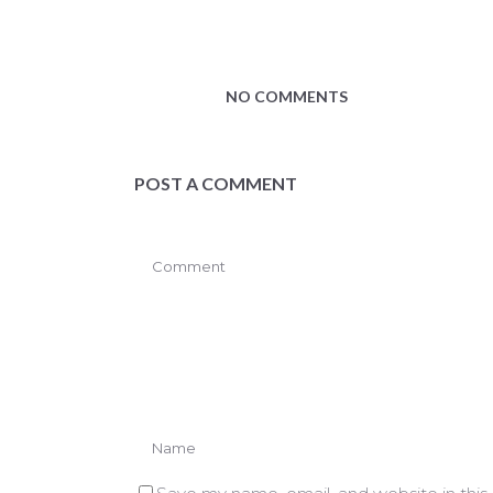
NO COMMENTS
POST A COMMENT