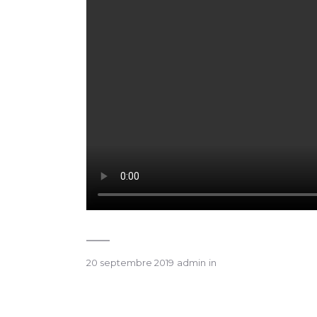
20 septembre 2019
admin
in