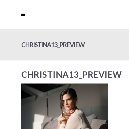
CHRISTINA13_PREVIEW
CHRISTINA13_PREVIEW