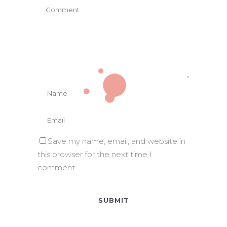
Save my name, email, and website in
this browser for the next time I
comment.