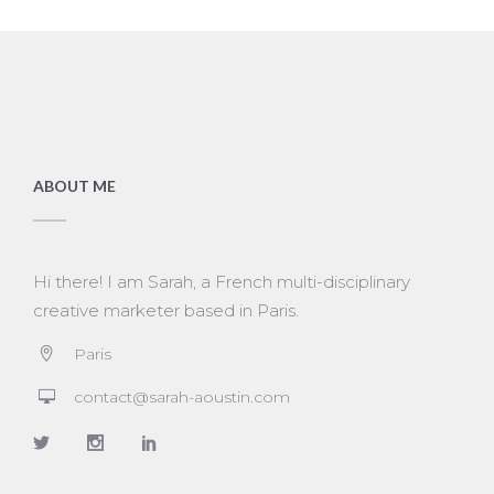
ABOUT ME
Hi there! I am Sarah, a French multi-disciplinary
creative marketer based in Paris.
Paris
contact@sarah-aoustin.com