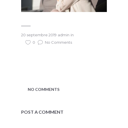
20 septembre 2019
admin
in
0
No Comments
NO COMMENTS
POST A COMMENT