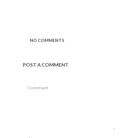
NO COMMENTS
POST A COMMENT