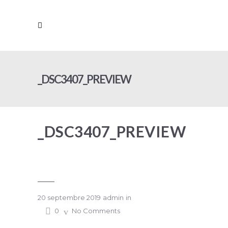
_DSC3407_PREVIEW
_DSC3407_PREVIEW
20 septembre 2019
admin
in
0
No Comments