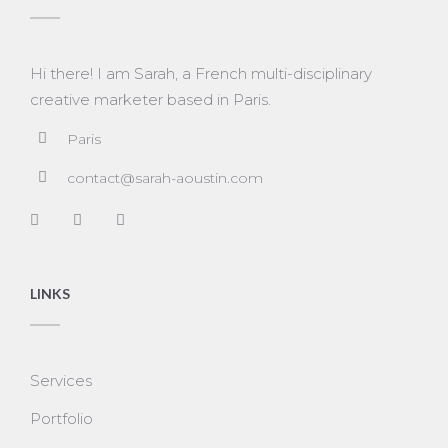
Hi there! I am Sarah, a French multi-disciplinary
creative marketer based in Paris.
Paris
contact@sarah-aoustin.com
LINKS
Services
Portfolio