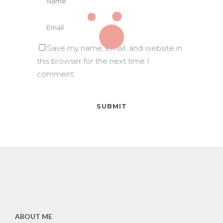
Save my name, email, and website in
this browser for the next time I
comment.
ABOUT ME