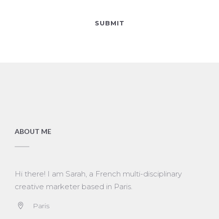
ABOUT ME
Hi there! I am Sarah, a French multi-disciplinary
creative marketer based in Paris.
Paris