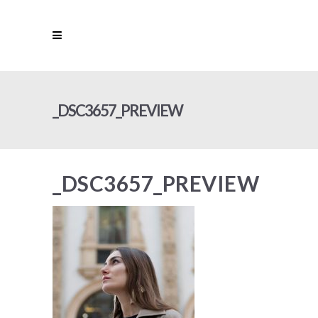
_DSC3657_PREVIEW
_DSC3657_PREVIEW