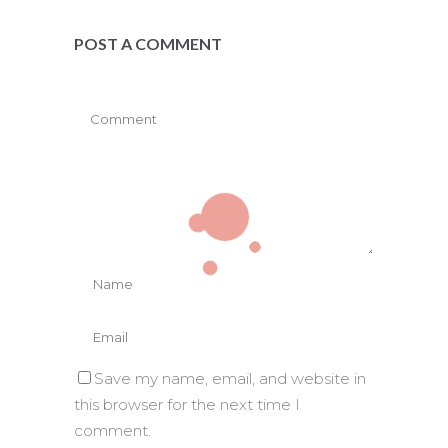
POST A COMMENT
Save my name, email, and website in
this browser for the next time I
comment.