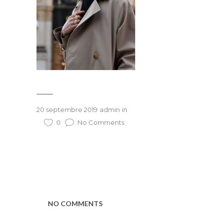
20 septembre 2019
admin
in
0
No Comments
NO COMMENTS