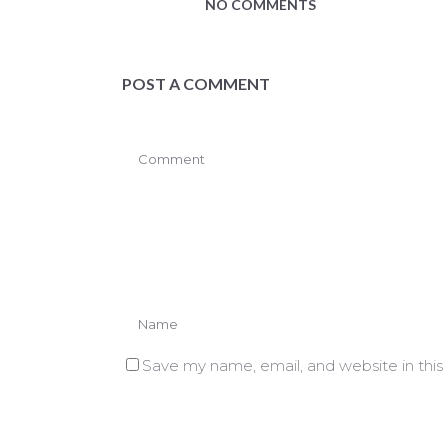
NO COMMENTS
POST A COMMENT
Save my name, email, and website in this