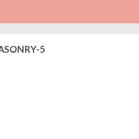
LL-MASONRY-5
ASONRY-5