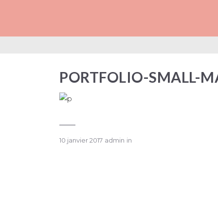
PORTFOLIO-SMA
PORTFOLIO-SMALL-M
10 janvier 2017
admin
in