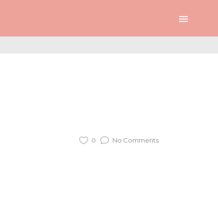
0
No Comments