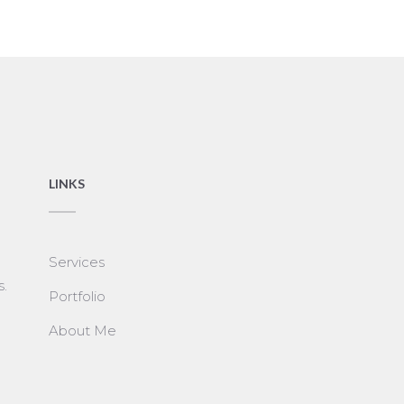
LINKS
Services
s.
Portfolio
About Me