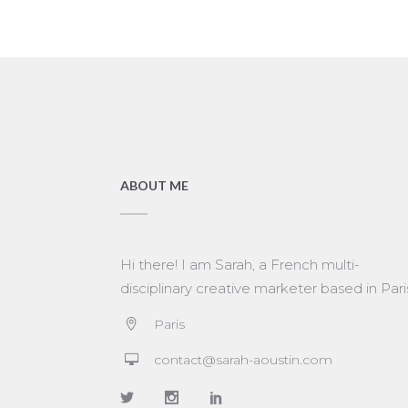
ABOUT ME
Hi there! I am Sarah, a French multi-
disciplinary creative marketer based in Pari
Paris
contact@sarah-aoustin.com