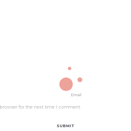
 browser for the next time I comment.