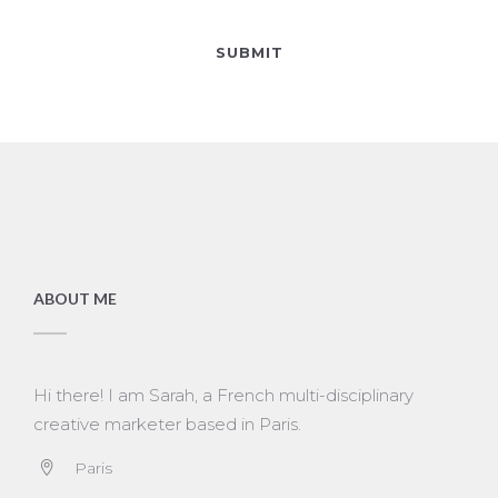
ABOUT ME
Hi there! I am Sarah, a French multi-disciplinary
creative marketer based in Paris.
Paris