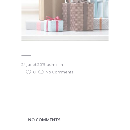
24 juillet 2019
admin
in
0
No Comments
NO COMMENTS