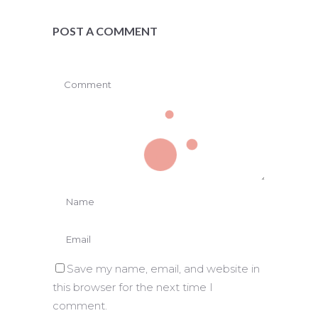
POST A COMMENT
Save my name, email, and website in
this browser for the next time I
comment.