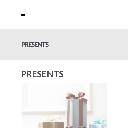
PRESENTS
PRESENTS