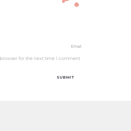
 browser for the next time I comment.