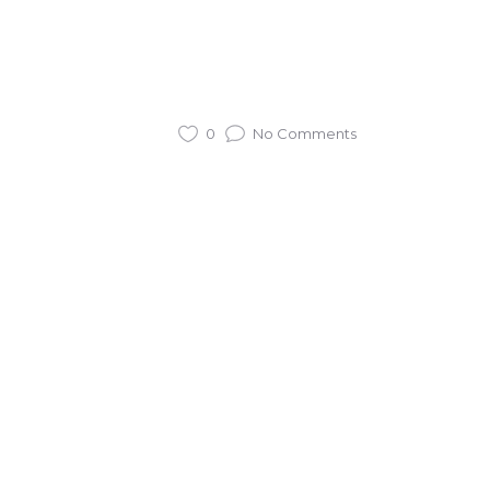
0
No Comments