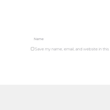
Save my name, email, and website in this