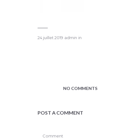
24 juillet 2019
admin
in
NO COMMENTS
POST A COMMENT