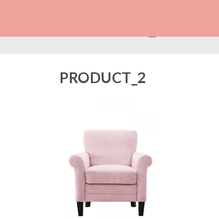
PRODUCT_2
PRODUCT_2