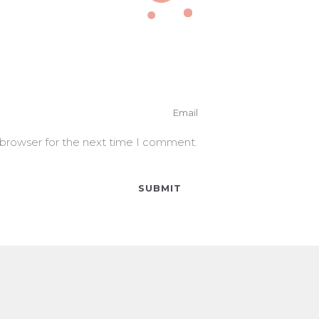
 browser for the next time I comment.