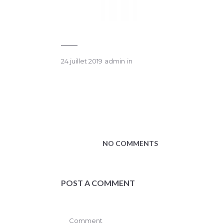
24 juillet 2019
admin
in
NO COMMENTS
POST A COMMENT