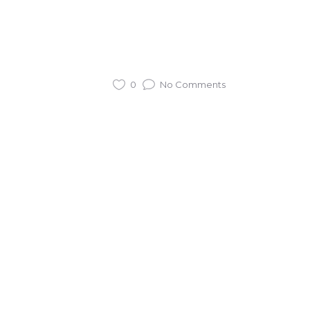
0
No Comments