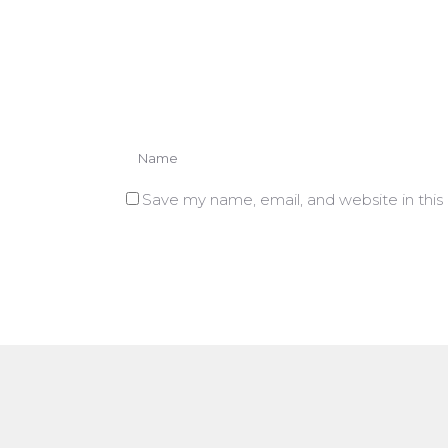
Save my name, email, and website in this