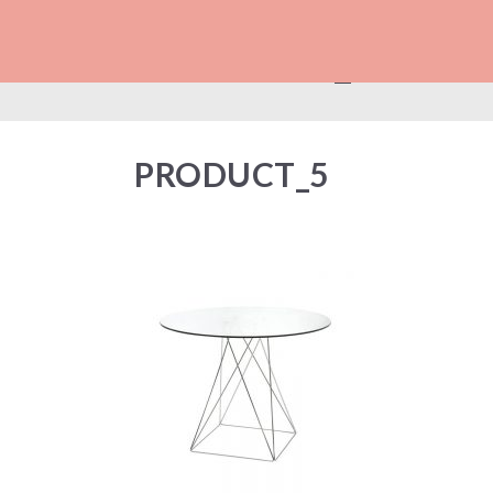
PRODUCT_5
PRODUCT_5