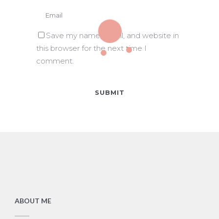
Save my name, email, and website in
this browser for the next time I
comment.
ABOUT ME