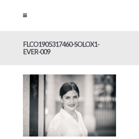
FLCO1905317460-SOLOX1-
EVER-009