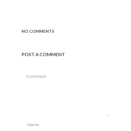
NO COMMENTS
POST A COMMENT