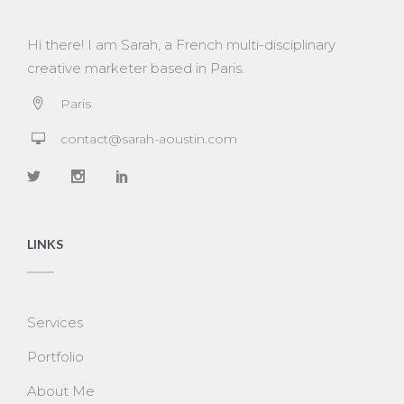
Hi there! I am Sarah, a French multi-disciplinary
creative marketer based in Paris.
Paris
contact@sarah-aoustin.com
LINKS
Services
Portfolio
About Me