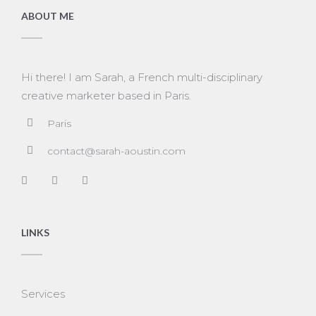
ABOUT ME
Hi there! I am Sarah, a French multi-disciplinary
creative marketer based in Paris.
Paris
contact@sarah-aoustin.com
LINKS
Services