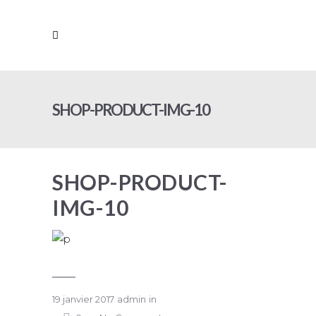
SHOP-PRODUCT-IMG-10
SHOP-PRODUCT-
IMG-10
19 janvier 2017
admin
in