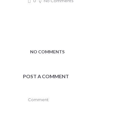
0
No Comments
NO COMMENTS
POST A COMMENT