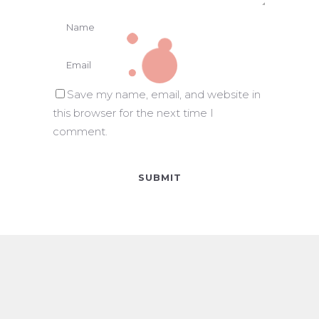
Save my name, email, and website in
this browser for the next time I
comment.