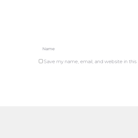
Save my name, email, and website in this