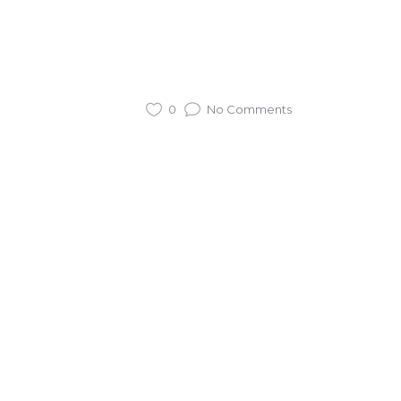
0
No Comments