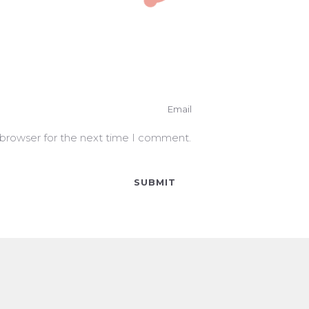
 browser for the next time I comment.