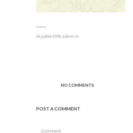
24 juillet 2019
admin
in
NO COMMENTS
POST A COMMENT