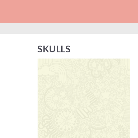
SKULLS
SKULLS