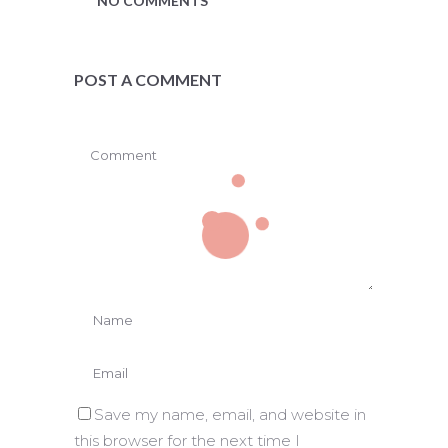
NO COMMENTS
POST A COMMENT
Save my name, email, and website in
this browser for the next time I