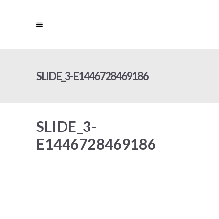
SLIDE_3-E1446728469186
SLIDE_3-
E1446728469186