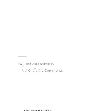
24 juillet 2019
admin
in
0
No Comments