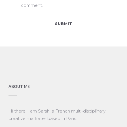
comment.
ABOUT ME
Hi there! I am Sarah, a French multi-disciplinary
creative marketer based in Paris.