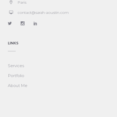
Paris
contact@sarah-aoustin.com
LINKS
Services
Portfolio
About Me