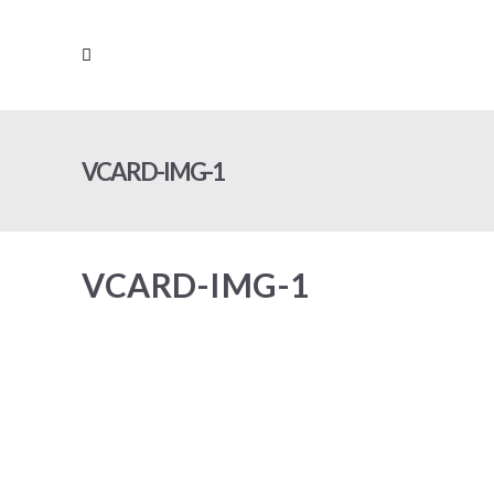
VCARD-IMG-1
VCARD-IMG-1