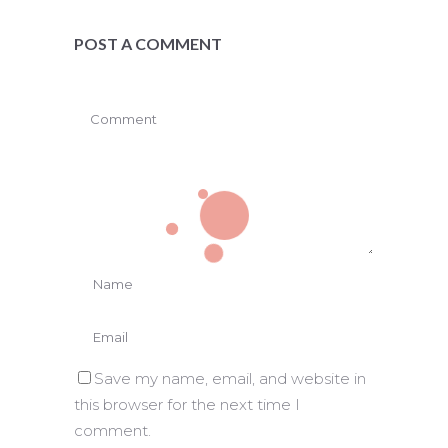
POST A COMMENT
Save my name, email, and website in
this browser for the next time I
comment.