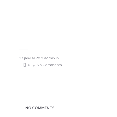
23 janvier 2017
admin
in
0
No Comments
NO COMMENTS