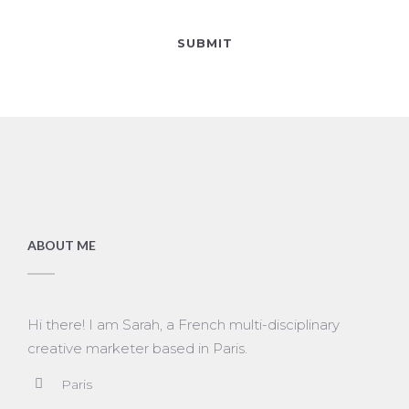
ABOUT ME
Hi there! I am Sarah, a French multi-disciplinary
creative marketer based in Paris.
Paris