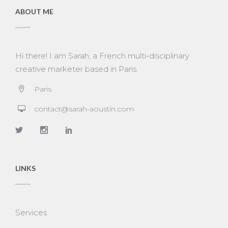
ABOUT ME
Hi there! I am Sarah, a French multi-disciplinary
creative marketer based in Paris.
Paris
contact@sarah-aoustin.com
LINKS
Services