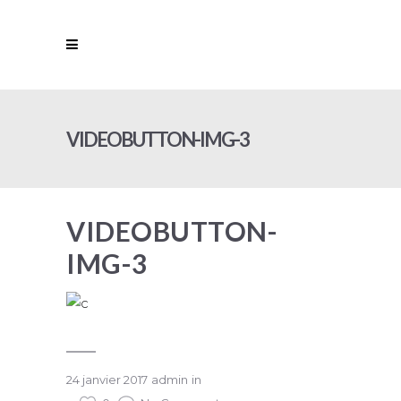
VIDEOBUTTON-IMG-3
VIDEOBUTTON-
IMG-3
24 janvier 2017
admin
in