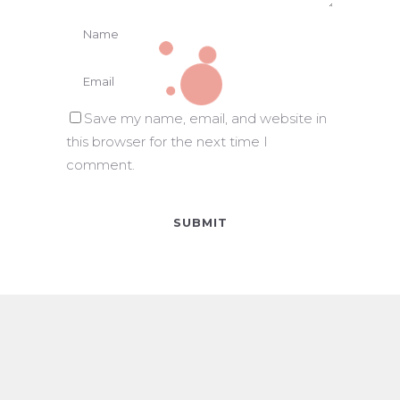
Save my name, email, and website in
this browser for the next time I
comment.