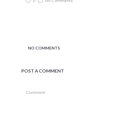
0
No Comments
NO COMMENTS
POST A COMMENT