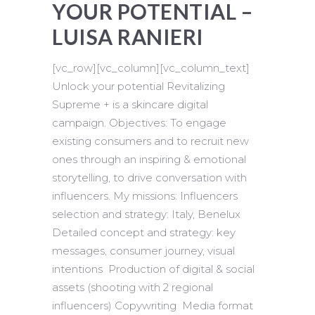
YOUR POTENTIAL –
LUISA RANIERI
[vc_row][vc_column][vc_column_text]
Unlock your potential Revitalizing
Supreme + is a skincare digital
campaign. Objectives: To engage
existing consumers and to recruit new
ones through an inspiring & emotional
storytelling, to drive conversation with
influencers. My missions: Influencers
selection and strategy: Italy, Benelux
Detailed concept and strategy: key
messages, consumer journey, visual
intentions Production of digital & social
assets (shooting with 2 regional
influencers) Copywriting Media format