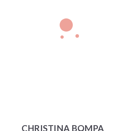
CHRISTINA BOMPA