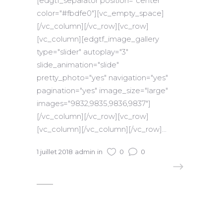
[edgtf_separator position="center"
color="#fbdfe0"][vc_empty_space]
[/vc_column][/vc_row][vc_row]
[vc_column][edgtf_image_gallery
type="slider" autoplay="3"
slide_animation="slide"
pretty_photo="yes" navigation="yes"
pagination="yes" image_size="large"
images="9832,9835,9836,9837"]
[/vc_column][/vc_row][vc_row]
[vc_column][/vc_column][/vc_row]...
1 juillet 2018
admin
in
0
0
READ MORE