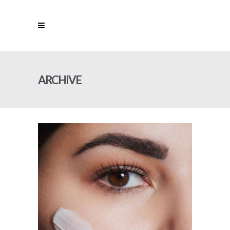
ARCHIVE