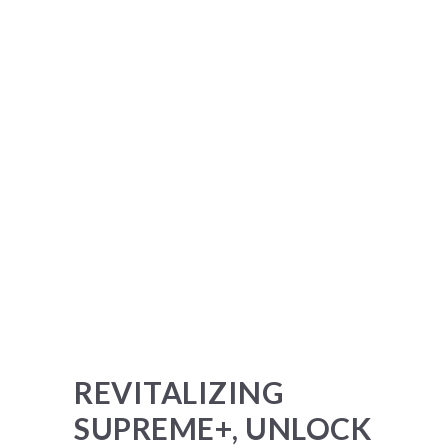
REVITALIZING
SUPREME+, UNLOCK