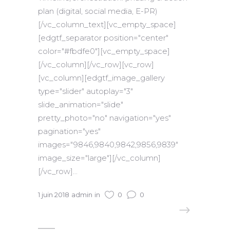
plan (digital, social media, E-PR)
[/vc_column_text][vc_empty_space]
[edgtf_separator position="center"
color="#fbdfe0"][vc_empty_space]
[/vc_column][/vc_row][vc_row]
[vc_column][edgtf_image_gallery
type="slider" autoplay="3"
slide_animation="slide"
pretty_photo="no" navigation="yes"
pagination="yes"
images="9846,9840,9842,9856,9839"
image_size="large"][/vc_column]
[/vc_row]...
1 juin 2018
admin
in
0
0
READ MORE