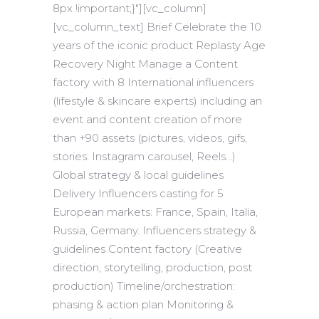
8px !important;}"][vc_column]
[vc_column_text] Brief Celebrate the 10
years of the iconic product Replasty Age
Recovery Night Manage a Content
factory with 8 International influencers
(lifestyle & skincare experts) including an
event and content creation of more
than +90 assets (pictures, videos, gifs,
stories: Instagram carousel, Reels…)
Global strategy & local guidelines
Delivery Influencers casting for 5
European markets: France, Spain, Italia,
Russia, Germany. Influencers strategy &
guidelines Content factory (Creative
direction, storytelling, production, post
production) Timeline/orchestration:
phasing & action plan Monitoring &