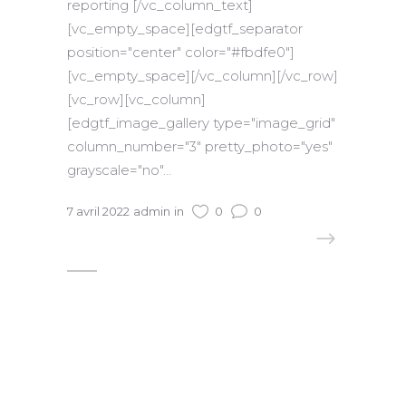
reporting [/vc_column_text]
[vc_empty_space][edgtf_separator
position="center" color="#fbdfe0"]
[vc_empty_space][/vc_column][/vc_row]
[vc_row][vc_column]
[edgtf_image_gallery type="image_grid"
column_number="3" pretty_photo="yes"
grayscale="no"...
7 avril 2022
admin
in
0
0
READ MORE