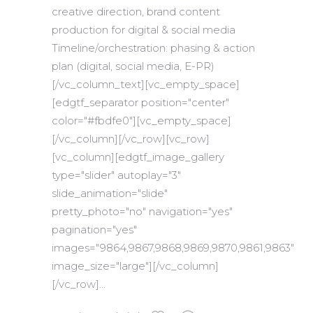
creative direction, brand content
production for digital & social media
Timeline/orchestration: phasing & action
plan (digital, social media, E-PR)
[/vc_column_text][vc_empty_space]
[edgtf_separator position="center"
color="#fbdfe0"][vc_empty_space]
[/vc_column][/vc_row][vc_row]
[vc_column][edgtf_image_gallery
type="slider" autoplay="3"
slide_animation="slide"
pretty_photo="no" navigation="yes"
pagination="yes"
images="9864,9867,9868,9869,9870,9861,9863"
image_size="large"][/vc_column]
[/vc_row]...