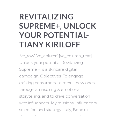
REVITALIZING
SUPREME+, UNLOCK
YOUR POTENTIAL-
TIANY KIRILOFF
[vc_row][vc_column][vc_column_text]
Unlock your potential Revitalizing
Supreme + is a skincare digital
campaign. Objectives: To engage
existing consumers, to recruit new ones
through an inspiring & emotional
storytelling, and to drive conversation
with influencers. My missions: Influencers
selection and strategy: Italy, Benelux