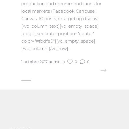
production and recommendations for
local markets (Facebook Carrousel,
Canvas, IG posts, retargeting display)
[/vc_column_text][vc_empty_space]
[edgtf_separator position="center"
color="#fbdfe0"][vc_empty_space]
[/vc_column][/vc_row]...
1 octobre 2017
admin
in
0
0
READ MORE