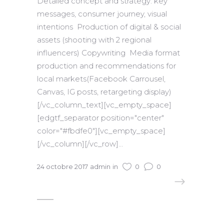
Detailed concept and strategy: key
messages, consumer journey, visual
intentions Production of digital & social
assets (shooting with 2 regional
influencers) Copywriting Media format
production and recommendations for
local markets(Facebook Carrousel,
Canvas, IG posts, retargeting display)
[/vc_column_text][vc_empty_space]
[edgtf_separator position="center"
color="#fbdfe0"][vc_empty_space]
[/vc_column][/vc_row]...
24 octobre 2017
admin
in
0
0
READ MORE