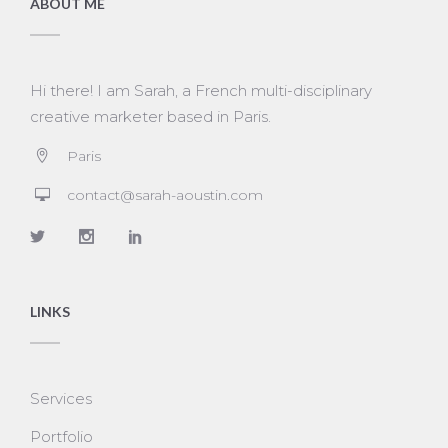
ABOUT ME
Hi there! I am Sarah, a French multi-disciplinary
creative marketer based in Paris.
Paris
contact@sarah-aoustin.com
LINKS
Services
Portfolio