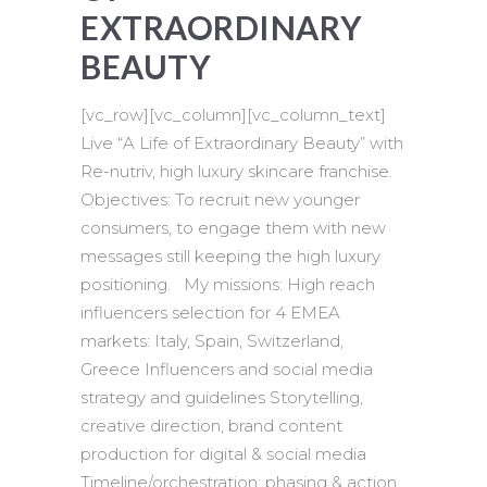
EXTRAORDINARY
BEAUTY
[vc_row][vc_column][vc_column_text]
Live “A Life of Extraordinary Beauty” with
Re-nutriv, high luxury skincare franchise.
Objectives: To recruit new younger
consumers, to engage them with new
messages still keeping the high luxury
positioning. My missions: High reach
influencers selection for 4 EMEA
markets: Italy, Spain, Switzerland,
Greece Influencers and social media
strategy and guidelines Storytelling,
creative direction, brand content
production for digital & social media
Timeline/orchestration: phasing & action