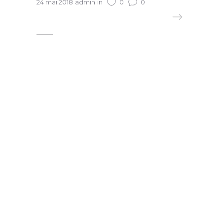
24 mai 2018
admin
in
0
0
READ MORE