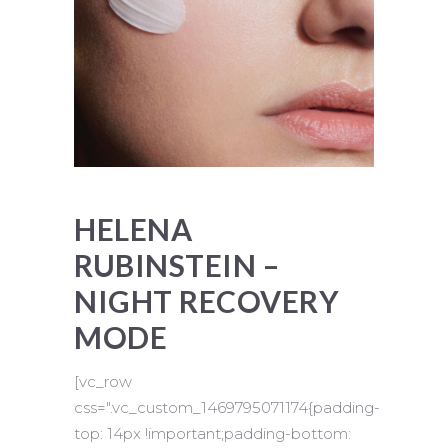
HELENA
RUBINSTEIN –
NIGHT RECOVERY
MODE
[vc_row
css=".vc_custom_1469795071174{padding-
top: 14px !important;padding-bottom: