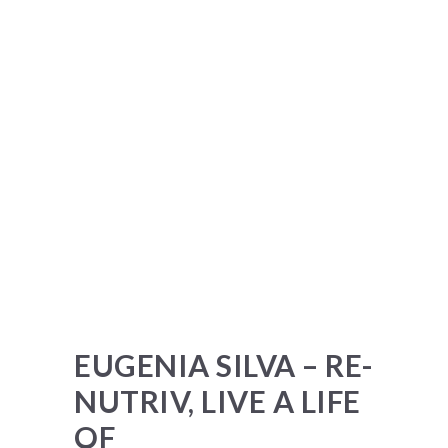
EUGENIA SILVA – RE-
NUTRIV, LIVE A LIFE
OF