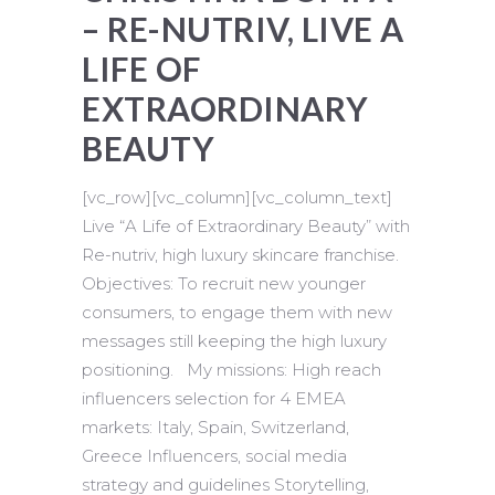
– RE-NUTRIV, LIVE A
LIFE OF
EXTRAORDINARY
BEAUTY
[vc_row][vc_column][vc_column_text]
Live “A Life of Extraordinary Beauty” with
Re-nutriv, high luxury skincare franchise.
Objectives: To recruit new younger
consumers, to engage them with new
messages still keeping the high luxury
positioning. My missions: High reach
influencers selection for 4 EMEA
markets: Italy, Spain, Switzerland,
Greece Influencers, social media
strategy and guidelines Storytelling,