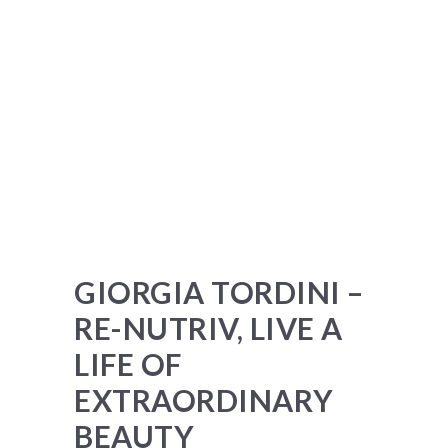
GIORGIA TORDINI –
RE-NUTRIV, LIVE A
LIFE OF
EXTRAORDINARY
BEAUTY