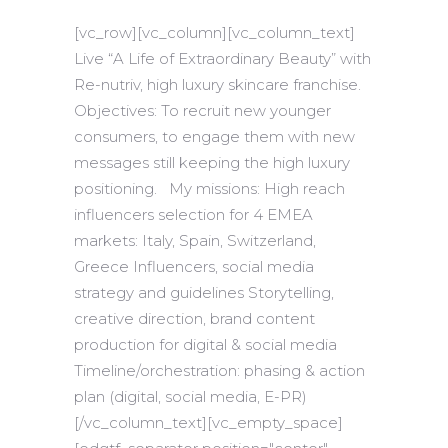
[vc_row][vc_column][vc_column_text]
Live “A Life of Extraordinary Beauty” with
Re-nutriv, high luxury skincare franchise.
Objectives: To recruit new younger
consumers, to engage them with new
messages still keeping the high luxury
positioning. My missions: High reach
influencers selection for 4 EMEA
markets: Italy, Spain, Switzerland,
Greece Influencers, social media
strategy and guidelines Storytelling,
creative direction, brand content
production for digital & social media
Timeline/orchestration: phasing & action
plan (digital, social media, E-PR)
[/vc_column_text][vc_empty_space]